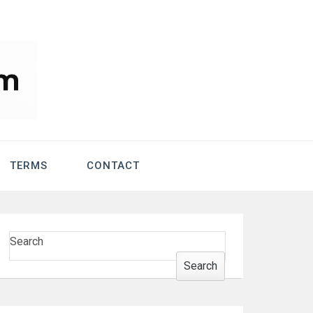
all Betting
TERMS
CONTACT
Search
Search