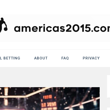
5.com – Basketb
L BETTING
ABOUT
FAQ
PRIVACY