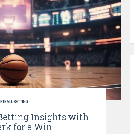
ETBALL BETTING
etting Insights with
rk for a Win