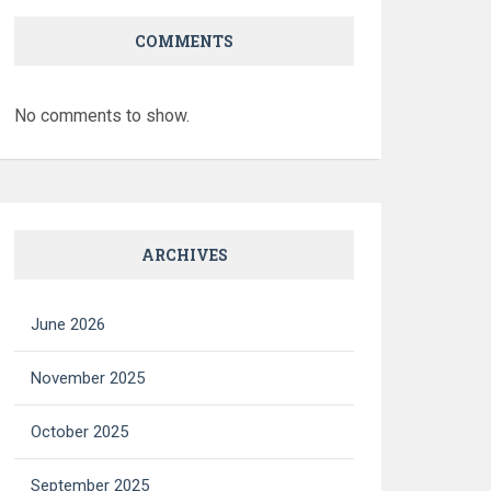
COMMENTS
No comments to show.
ARCHIVES
June 2026
November 2025
October 2025
September 2025