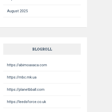
August 2025
BLOGROLL
https://abimoaxaca.com
https://mbc.mk.ua
https://planetbball.com
https://leedsforce.co.uk