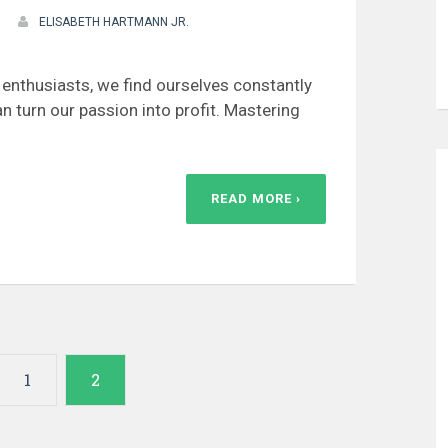
ELISABETH HARTMANN JR.
 enthusiasts, we find ourselves constantly
n turn our passion into profit. Mastering
READ MORE ›
1
2