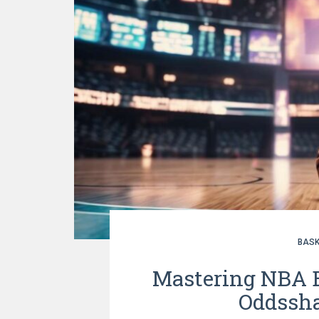
BASK
Mastering NBA B
Oddssha