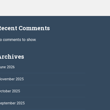
Recent Comments
o comments to show.
Archives
une 2026
ovember 2025
ctober 2025
eptember 2025