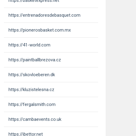
https://basketexpress.net
https://entrenadoresdebasquet.com
https://pionerosbasket.com.mx
https://41-world.com
https://paintballbrezova.cz
https://skovloeberen.dk
https://kluzistelesna.cz
https://fergalsmith.com
https://cambaevents.co.uk
https://ibettor.net