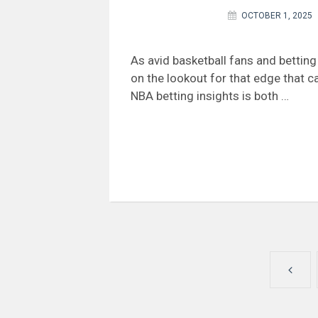
OCTOBER 1, 2025
As avid basketball fans and betting
on the lookout for that edge that ca
NBA betting insights is both …
Posts
navigation