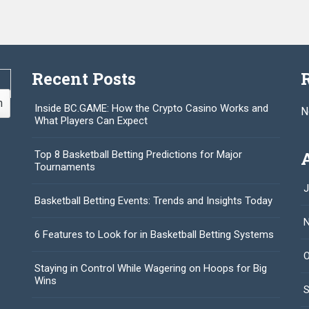
Recent Posts
h
Inside BC.GAME: How the Crypto Casino Works and
N
What Players Can Expect
Top 8 Basketball Betting Predictions for Major
Tournaments
J
Basketball Betting Events: Trends and Insights Today
N
6 Features to Look for in Basketball Betting Systems
O
Staying in Control While Wagering on Hoops for Big
Wins
S