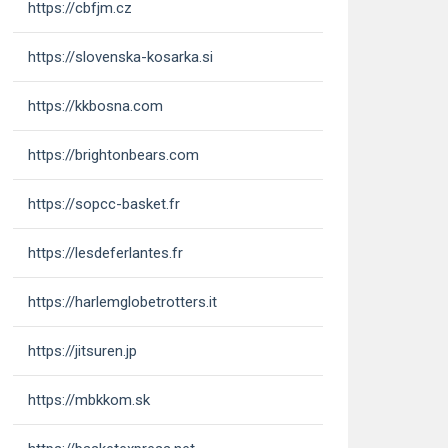
https://cbfjm.cz
https://slovenska-kosarka.si
https://kkbosna.com
https://brightonbears.com
https://sopcc-basket.fr
https://lesdeferlantes.fr
https://harlemglobetrotters.it
https://jitsuren.jp
https://mbkkom.sk