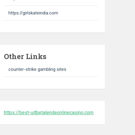
https://girlskateindia.com
Other Links
counter-strike gambling sites
https://best-uitbetalendeonlinecasino.com