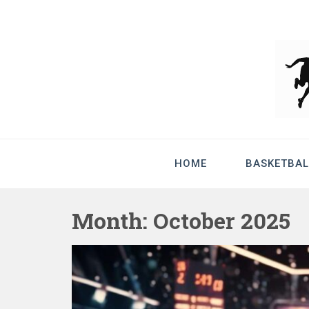
Americas201
HOME
BASKETBAL
Month:
October 2025