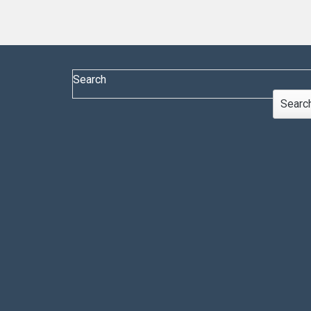
Search
Searc