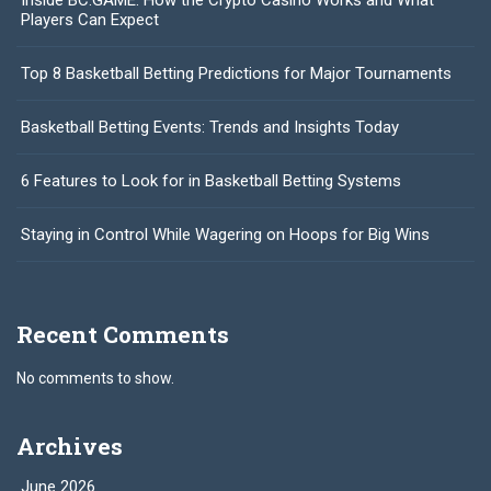
Inside BC.GAME: How the Crypto Casino Works and What
Players Can Expect
Top 8 Basketball Betting Predictions for Major Tournaments
Basketball Betting Events: Trends and Insights Today
6 Features to Look for in Basketball Betting Systems
Staying in Control While Wagering on Hoops for Big Wins
Recent Comments
No comments to show.
Archives
June 2026