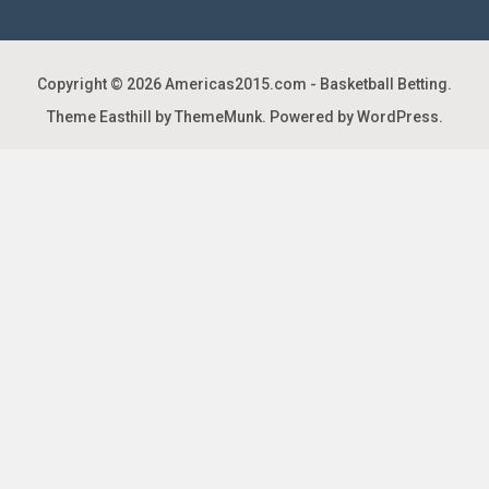
Copyright © 2026
Americas2015.com - Basketball Betting
.
Theme Easthill by ThemeMunk
. Powered by
WordPress
.