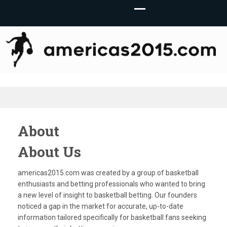
Americas2015.
– Basketbal
About
About Us
Betting
americas2015.com was created by a group of basketball
enthusiasts and betting professionals who wanted to bring
a new level of insight to basketball betting. Our founders
noticed a gap in the market for accurate, up-to-date
information tailored specifically for basketball fans seeking