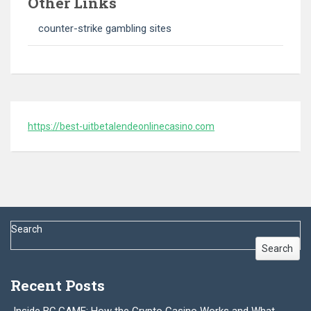
Other Links
counter-strike gambling sites
https://best-uitbetalendeonlinecasino.com
Search
Search
Recent Posts