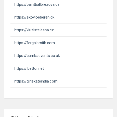
https://paintballbrezova.cz
https://skovloeberen.dk
https://kluzistelesna.cz
https://fergalsmith.com
https://cambaevents.co.uk
https://ibettor.net
https://girlskateindia.com