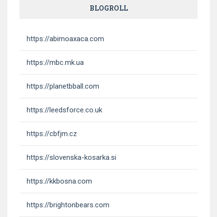
BLOGROLL
https://abimoaxaca.com
https://mbc.mk.ua
https://planetbball.com
https://leedsforce.co.uk
https://cbfjm.cz
https://slovenska-kosarka.si
https://kkbosna.com
https://brightonbears.com