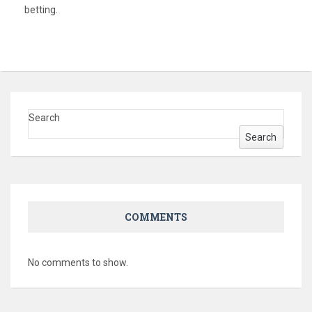
betting.
Search
Search
COMMENTS
No comments to show.