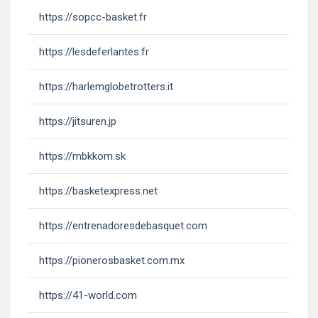
https://sopcc-basket.fr
https://lesdeferlantes.fr
https://harlemglobetrotters.it
https://jitsuren.jp
https://mbkkom.sk
https://basketexpress.net
https://entrenadoresdebasquet.com
https://pionerosbasket.com.mx
https://41-world.com