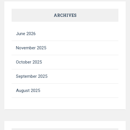
ARCHIVES
June 2026
November 2025
October 2025
September 2025
August 2025