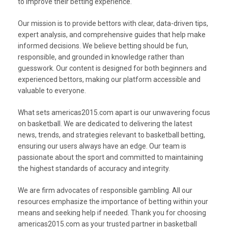
to improve their betting experience.
Our mission is to provide bettors with clear, data-driven tips,
expert analysis, and comprehensive guides that help make
informed decisions. We believe betting should be fun,
responsible, and grounded in knowledge rather than
guesswork. Our content is designed for both beginners and
experienced bettors, making our platform accessible and
valuable to everyone.
What sets americas2015.com apart is our unwavering focus
on basketball. We are dedicated to delivering the latest
news, trends, and strategies relevant to basketball betting,
ensuring our users always have an edge. Our team is
passionate about the sport and committed to maintaining
the highest standards of accuracy and integrity.
We are firm advocates of responsible gambling. All our
resources emphasize the importance of betting within your
means and seeking help if needed. Thank you for choosing
americas2015.com as your trusted partner in basketball