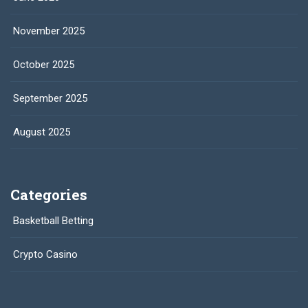
November 2025
October 2025
September 2025
August 2025
Categories
Basketball Betting
Crypto Casino