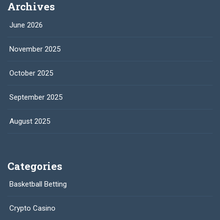
Archives
June 2026
November 2025
October 2025
September 2025
August 2025
Categories
Basketball Betting
Crypto Casino