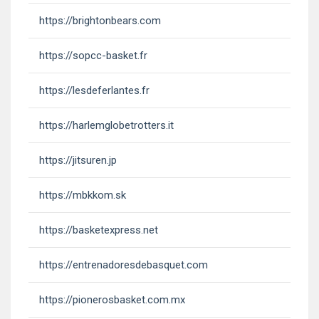
https://brightonbears.com
https://sopcc-basket.fr
https://lesdeferlantes.fr
https://harlemglobetrotters.it
https://jitsuren.jp
https://mbkkom.sk
https://basketexpress.net
https://entrenadoresdebasquet.com
https://pionerosbasket.com.mx