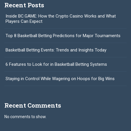
Recent Posts
Inside BC.GAME: How the Crypto Casino Works and What
Players Can Expect
Top 8 Basketball Betting Predictions for Major Tournaments
Basketball Betting Events: Trends and Insights Today
6 Features to Look for in Basketball Betting Systems
Staying in Control While Wagering on Hoops for Big Wins
Recent Comments
No comments to show.