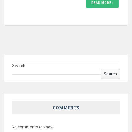
READ MORE ›
Search
Search
COMMENTS
No comments to show.