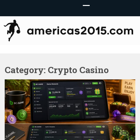
Americas2015.
Category:
Crypto Casino
– Basketbal
Betting