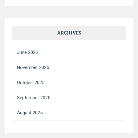
ARCHIVES
June 2026
November 2025
October 2025
September 2025
August 2025