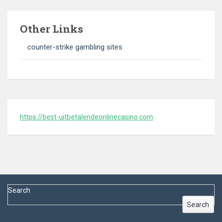
Other Links
counter-strike gambling sites
https://best-uitbetalendeonlinecasino.com
Search
Search