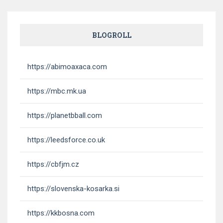
BLOGROLL
https://abimoaxaca.com
https://mbc.mk.ua
https://planetbball.com
https://leedsforce.co.uk
https://cbfjm.cz
https://slovenska-kosarka.si
https://kkbosna.com