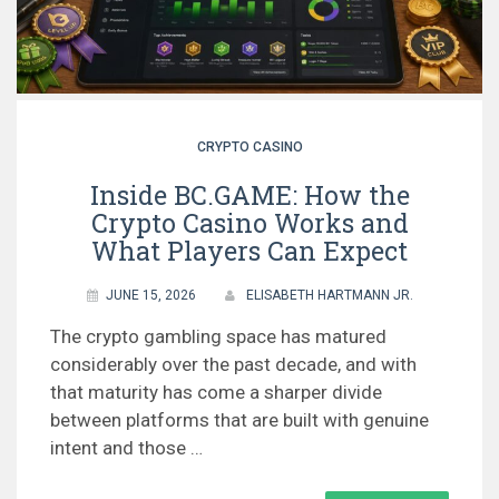
CRYPTO CASINO
Inside BC.GAME: How the
Crypto Casino Works and
What Players Can Expect
JUNE 15, 2026
ELISABETH HARTMANN JR.
The crypto gambling space has matured
considerably over the past decade, and with
that maturity has come a sharper divide
between platforms that are built with genuine
intent and those …