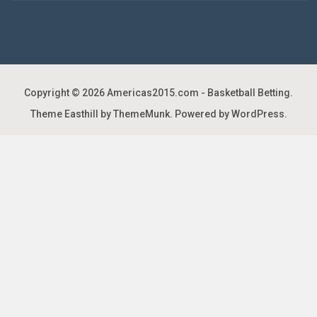
Copyright © 2026
Americas2015.com - Basketball Betting
.
Theme Easthill by ThemeMunk
. Powered by
WordPress
.