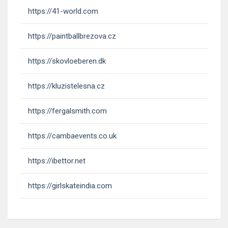
https://41-world.com
https://paintballbrezova.cz
https://skovloeberen.dk
https://kluzistelesna.cz
https://fergalsmith.com
https://cambaevents.co.uk
https://ibettor.net
https://girlskateindia.com