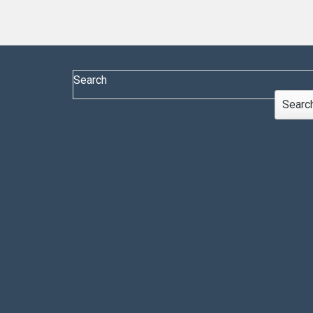
Search
Searc