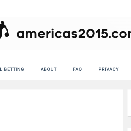
5.com – Basketb
L BETTING
ABOUT
FAQ
PRIVACY