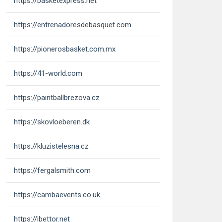
https://basketexpress.net
https://entrenadoresdebasquet.com
https://pionerosbasket.com.mx
https://41-world.com
https://paintballbrezova.cz
https://skovloeberen.dk
https://kluzistelesna.cz
https://fergalsmith.com
https://cambaevents.co.uk
https://ibettor.net