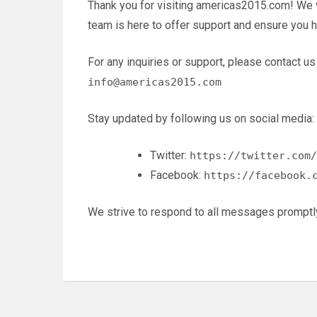
Thank you for visiting americas2015.com! We 
team is here to offer support and ensure you 
For any inquiries or support, please contact us 
info@americas2015.com
Stay updated by following us on social media:
Twitter:
https://twitter.com/
Facebook:
https://facebook.
We strive to respond to all messages promptly