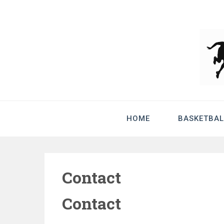
Americas201
HOME
BASKETBAL
Contact
Contact