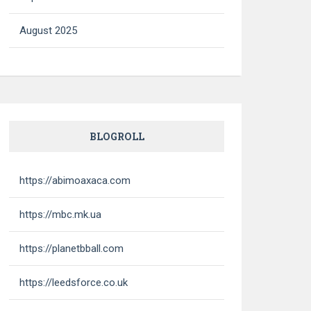
August 2025
BLOGROLL
https://abimoaxaca.com
https://mbc.mk.ua
https://planetbball.com
https://leedsforce.co.uk