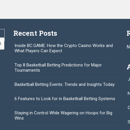
Recent Posts
h
Inside BC.GAME: How the Crypto Casino Works and
N
What Players Can Expect
Top 8 Basketball Betting Predictions for Major
Tournaments
J
Basketball Betting Events: Trends and Insights Today
N
6 Features to Look for in Basketball Betting Systems
O
Staying in Control While Wagering on Hoops for Big
Wins
S