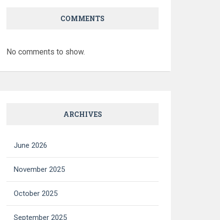
COMMENTS
No comments to show.
ARCHIVES
June 2026
November 2025
October 2025
September 2025