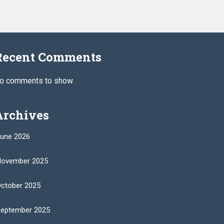
Recent Comments
o comments to show.
Archives
une 2026
ovember 2025
ctober 2025
eptember 2025