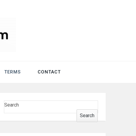
all Betting
TERMS
CONTACT
Search
Search