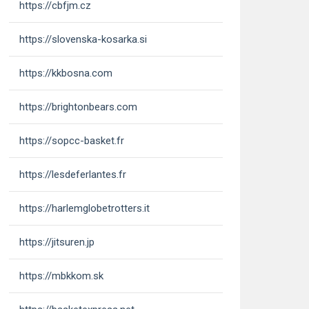
https://cbfjm.cz
https://slovenska-kosarka.si
https://kkbosna.com
https://brightonbears.com
https://sopcc-basket.fr
https://lesdeferlantes.fr
https://harlemglobetrotters.it
https://jitsuren.jp
https://mbkkom.sk