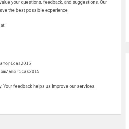
value your questions, feedback, and suggestions. Our
have the best possible experience.
at:
americas2015
com/americas2015
. Your feedback helps us improve our services.