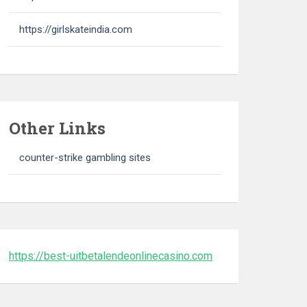
https://girlskateindia.com
Other Links
counter-strike gambling sites
https://best-uitbetalendeonlinecasino.com