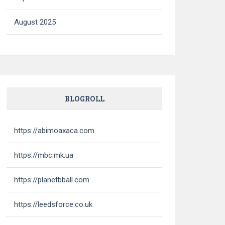
August 2025
BLOGROLL
https://abimoaxaca.com
https://mbc.mk.ua
https://planetbball.com
https://leedsforce.co.uk