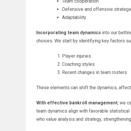
Team cooperation
Defensive and offensive strategi
Adaptability
Incorporating team dynamics
into our betti
choices. We start by identifying key factors su
Player injuries
Coaching styles
Recent changes in team rosters
These elements can shift the dynamics, affect
With effective bankroll management
, we c
team dynamics align with favorable statistical
who value analysis and strategy, strengthening