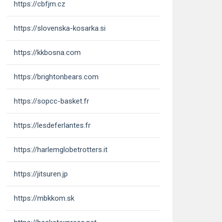
https://cbfjm.cz
https://slovenska-kosarka.si
https://kkbosna.com
https://brightonbears.com
https://sopcc-basket.fr
https://lesdeferlantes.fr
https://harlemglobetrotters.it
https://jitsuren.jp
https://mbkkom.sk