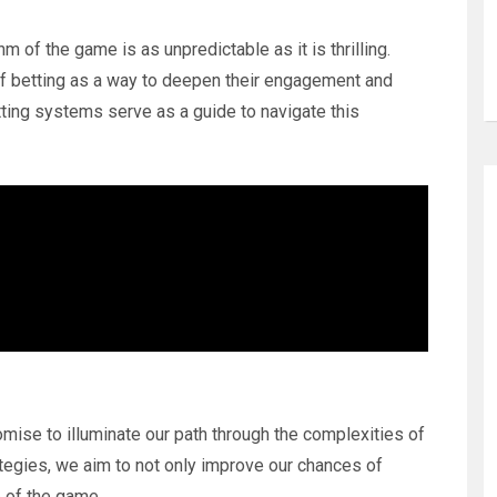
hm of the game is as unpredictable as it is thrilling.
of betting as a way to deepen their engagement and
ting systems serve as a guide to navigate this
mise to illuminate our path through the complexities of
tegies, we aim to not only improve our chances of
e of the game.