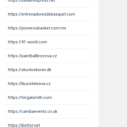
https://basketexpress.net
https://entrenadoresdebasquet.com
https://pionerosbasket.com.mx
https://41-world.com
https://paintballbrezova.cz
https://skovloeberen.dk
https://kluzistelesna.cz
https://fergalsmith.com
https://cambaevents.co.uk
https://ibettor.net