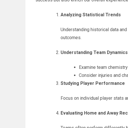
Analyzing Statistical Trends
Understanding historical data and 
outcomes.
Understanding Team Dynamics
Examine team chemistry a
Consider injuries and cha
Studying Player Performance
Focus on individual player stats 
Evaluating Home and Away Re
Teams often perform differently b