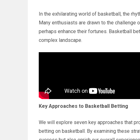
In the exhilarating world of basketball, the rhyt
Many enthusiasts are drawn to the challenge 
perhaps enhance their fortunes. Basketball bet
complex landscape.
Key Approaches to Basketball Betting
We will explore seven key approaches that pro
betting on basketball. By examining these stra
success but also enrich our overall experienc