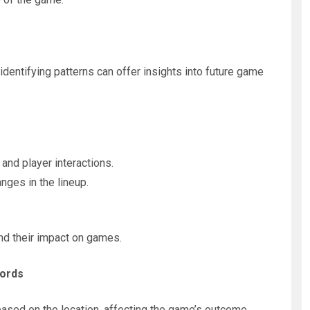
identifying patterns can offer insights into future game
nd player interactions.
nges in the lineup.
and their impact on games.
cords
ased on the location, affecting the game’s outcome.