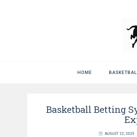
Americas201
HOME
BASKETBAL
Basketball Betting 
Ex
AUGUST 22, 2025