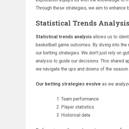
Through these strategies, we aim to enhance 
Statistical Trends Analysi
Statistical trends analysis
allows us to ident
basketball game outcomes. By diving into the 
our betting strategies. We don’t just rely on gu
analysis to guide our decisions. This shared
we navigate the ups and downs of the season 
Our betting strategies evolve
as we analyz
Team performance
Player statistics
Historical data