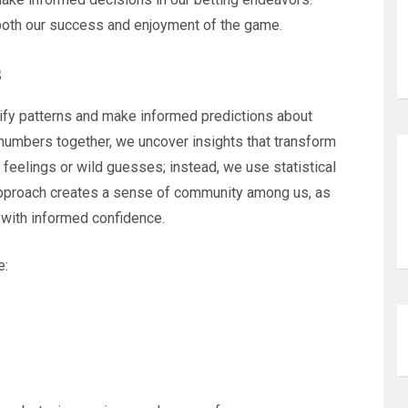
both our success and enjoyment of the game.
s
ify patterns and make informed predictions about
numbers together, we uncover insights that transform
t feelings or wild guesses; instead, we use statistical
 approach creates a sense of community among us, as
with informed confidence.
e: