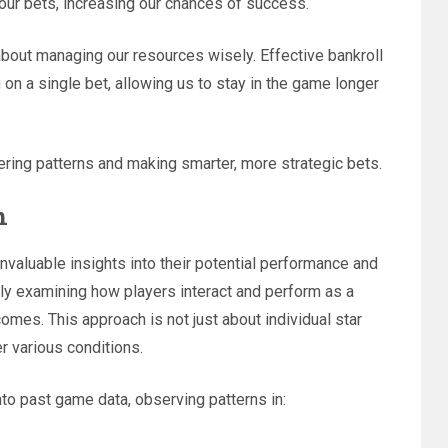
our bets, increasing our chances of success.
 about managing our resources wisely. Effective bankroll
n a single bet, allowing us to stay in the game longer
ring patterns and making smarter, more strategic bets.
n
nvaluable insights into their potential performance and
ely examining how players interact and perform as a
omes. This approach is not just about individual star
r various conditions.
nto past game data, observing patterns in: