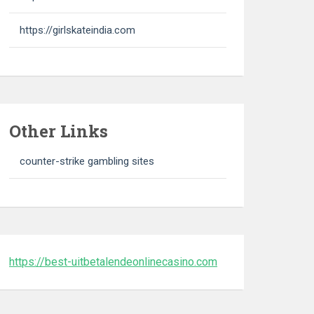
https://girlskateindia.com
Other Links
counter-strike gambling sites
https://best-uitbetalendeonlinecasino.com