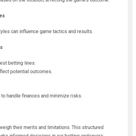
es
yles can influence game tactics and results.
ds
est betting lines.
lect potential outcomes.
to handle finances and minimize risks.
eigh their merits and limitations. This structured
ake informed decisions in our betting endeavors.