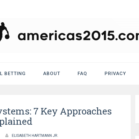
5.com – Basketb
L BETTING
ABOUT
FAQ
PRIVACY
Systems: 7 Key Approaches
plained
ELISABETH HARTMANN JR.