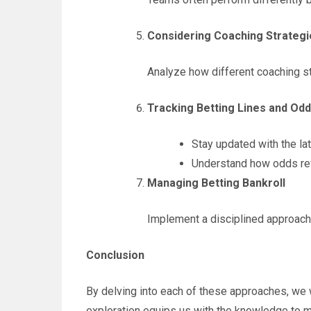
Considering Coaching Strategi
Analyze how different coaching st
Tracking Betting Lines and Od
Stay updated with the lat
Understand how odds ref
Managing Betting Bankroll
Implement a disciplined approach 
Conclusion
By delving into each of these approaches, we w
exploration equips us with the knowledge to m