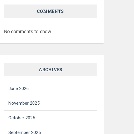
COMMENTS
No comments to show.
ARCHIVES
June 2026
November 2025
October 2025
September 2025