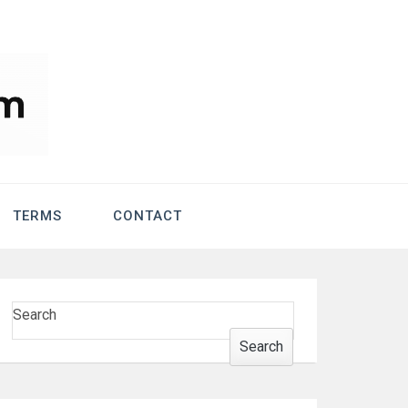
all Betting
TERMS
CONTACT
Search
Search