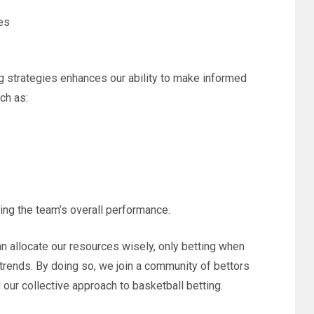
es
ng strategies enhances our ability to make informed
ch as:
ing the team’s overall performance.
an allocate our resources wisely, only betting when
 trends. By doing so, we join a community of bettors
 our collective approach to basketball betting.