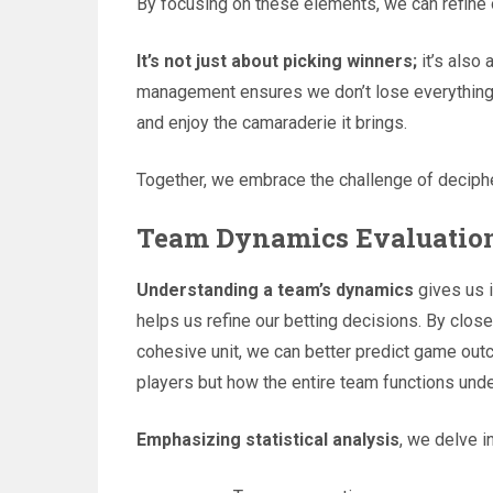
By focusing on these elements, we can refine 
It’s not just about picking winners;
it’s also
management ensures we don’t lose everything o
and enjoy the camaraderie it brings.
Together, we embrace the challenge of deciphe
Team Dynamics Evaluatio
Understanding a team’s dynamics
gives us i
helps us refine our betting decisions. By clos
cohesive unit, we can better predict game outc
players but how the entire team functions unde
Emphasizing statistical analysis
, we delve i