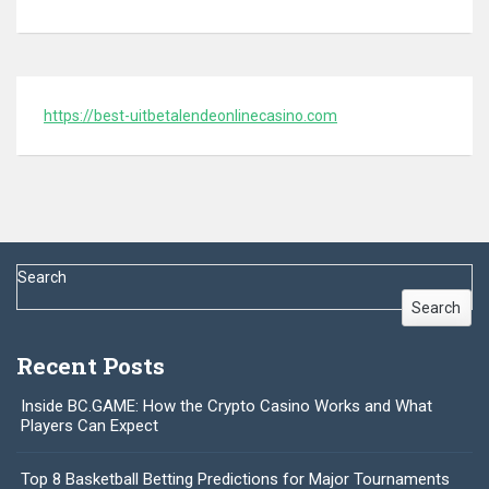
https://best-uitbetalendeonlinecasino.com
Search
Search
Recent Posts
Inside BC.GAME: How the Crypto Casino Works and What
Players Can Expect
Top 8 Basketball Betting Predictions for Major Tournaments