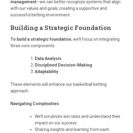
management
—we can better recognize systems that align
with our values and goals, creating a supportive and
successful betting environment.
Building a Strategic Foundation
To build a strategic foundation
, we’ll focus on integrating
three core components:
Data Analysis
Disciplined Decision-Making
Adaptability
These elements will enhance our basketball betting
approach.
Navigating Complexities:
We’ll scrutinize win rates and understand their
impact on our success.
Sharing insights and learning from each