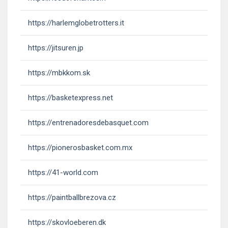
https://harlemglobetrotters.it
https://jitsuren.jp
https://mbkkom.sk
https://basketexpress.net
https://entrenadoresdebasquet.com
https://pionerosbasket.com.mx
https://41-world.com
https://paintballbrezova.cz
https://skovloeberen.dk