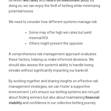
between
win rates
and
return on investment (ROI)
. By
doing so, we can enjoy the thrill of betting while minimizing
potential losses.
We need to consider how different systems manage risk:
Some may offer high win rates but yield
minimal ROI.
Others might present the opposite.
A comprehensive risk management approach evaluates
these factors, helping us make informed decisions. We
should also assess the system’s ability to handle losing
streaks without significantly impacting our bankroll.
By working together and sharing insights on effective risk
management strategies, we can foster a supportive
environment. Let’s ensure our betting systems are not just
about finding winners but also about maintaining
financial
stability
and confidence in our collective betting journey.