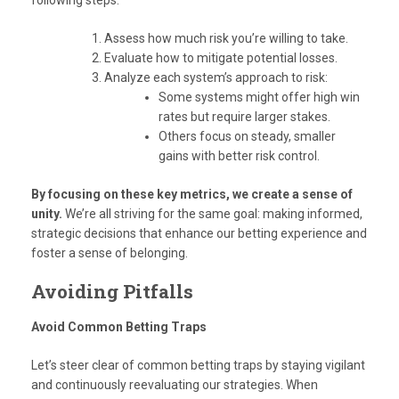
following steps:
Assess how much risk you’re willing to take.
Evaluate how to mitigate potential losses.
Analyze each system’s approach to risk:
Some systems might offer high win
rates but require larger stakes.
Others focus on steady, smaller
gains with better risk control.
By focusing on these key metrics, we create a sense of
unity.
We’re all striving for the same goal: making informed,
strategic decisions that enhance our betting experience and
foster a sense of belonging.
Avoiding Pitfalls
Avoid Common Betting Traps
Let’s steer clear of common betting traps by staying vigilant
and continuously reevaluating our strategies. When