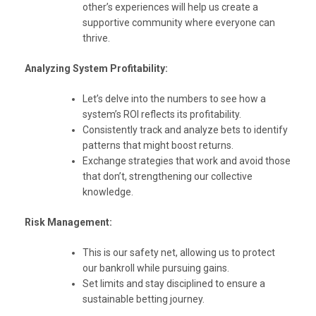
other’s experiences will help us create a
supportive community where everyone can
thrive.
Analyzing System Profitability:
Let’s delve into the numbers to see how a
system’s ROI reflects its profitability.
Consistently track and analyze bets to identify
patterns that might boost returns.
Exchange strategies that work and avoid those
that don’t, strengthening our collective
knowledge.
Risk Management:
This is our safety net, allowing us to protect
our bankroll while pursuing gains.
Set limits and stay disciplined to ensure a
sustainable betting journey.