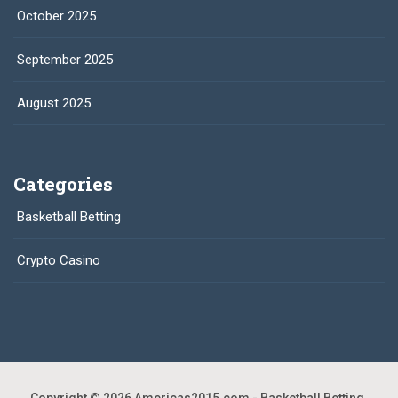
October 2025
September 2025
August 2025
Categories
Basketball Betting
Crypto Casino