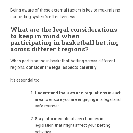
Being aware of these external factors is key to maximizing
our betting system’s effectiveness.
What are the legal considerations
to keep in mind when
participating in basketball betting
across different regions?
When participating in basketball betting across different
regions,
consider the legal aspects carefully
.
It’s essential to:
Understand the laws and regulations
in each
area to ensure you are engaging in a legal and
safe manner.
Stay informed
about any changes in
legislation that might affect your betting
activities.