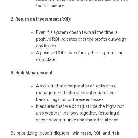
the full picture.
2. Return on Investment (ROI):
Even if a system doesn’t win all the time, a
positive ROI indicates that the profits outweigh
any losses.
A positive ROI makes the system a promising
candidate.
3. Risk Management:
A system that incorporates effective risk
management techniques safeguards our
bankroll against unforeseen losses.
It ensures that we don’t just ride the highs but
also weather the lows together, fostering a
sense of community and shared resilience.
By prioritizing these indicators—
win rates, ROI, and risk