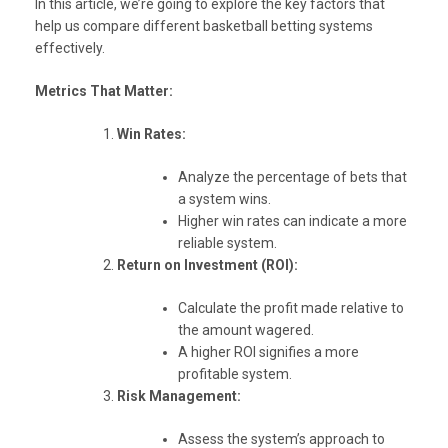
In this article, we’re going to explore the key factors that
help us compare different basketball betting systems
effectively.
Metrics That Matter:
Win Rates:
Analyze the percentage of bets that
a system wins.
Higher win rates can indicate a more
reliable system.
Return on Investment (ROI):
Calculate the profit made relative to
the amount wagered.
A higher ROI signifies a more
profitable system.
Risk Management:
Assess the system’s approach to