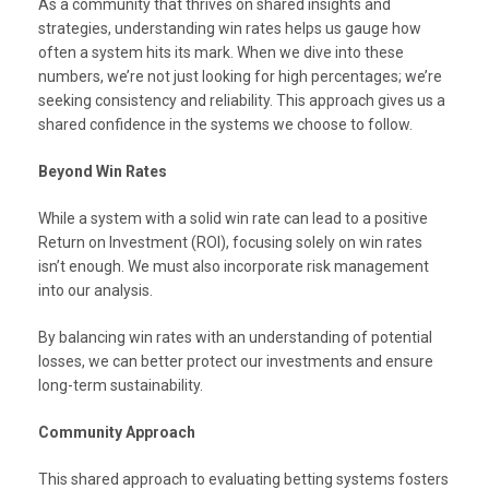
As a community that thrives on shared insights and
strategies, understanding win rates helps us gauge how
often a system hits its mark. When we dive into these
numbers, we’re not just looking for high percentages; we’re
seeking consistency and reliability. This approach gives us a
shared confidence in the systems we choose to follow.
Beyond Win Rates
While a system with a solid win rate can lead to a positive
Return on Investment (ROI), focusing solely on win rates
isn’t enough. We must also incorporate risk management
into our analysis.
By balancing win rates with an understanding of potential
losses, we can better protect our investments and ensure
long-term sustainability.
Community Approach
This shared approach to evaluating betting systems fosters