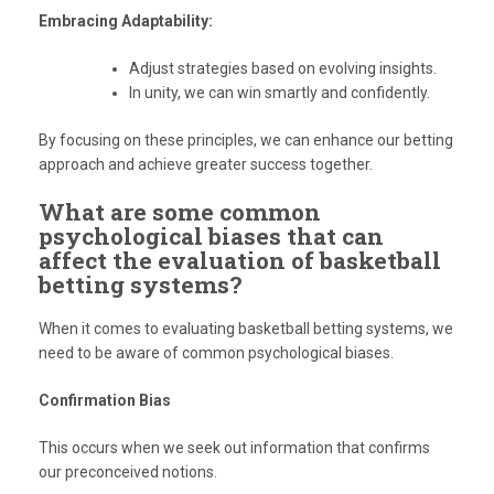
Embracing Adaptability:
Adjust strategies based on evolving insights.
In unity, we can win smartly and confidently.
By focusing on these principles, we can enhance our betting
approach and achieve greater success together.
What are some common
psychological biases that can
affect the evaluation of basketball
betting systems?
When it comes to evaluating basketball betting systems, we
need to be aware of common psychological biases.
Confirmation Bias
This occurs when we seek out information that confirms
our preconceived notions.