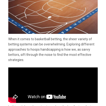
When it comes to basketball betting, the sheer variety of
betting systems can be overwhelming. Exploring different
approaches to hoops handicapping is how we, as savvy
bettors, sift through the noise to find the most effective
strategies.