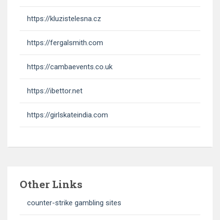
https://kluzistelesna.cz
https://fergalsmith.com
https://cambaevents.co.uk
https://ibettor.net
https://girlskateindia.com
Other Links
counter-strike gambling sites