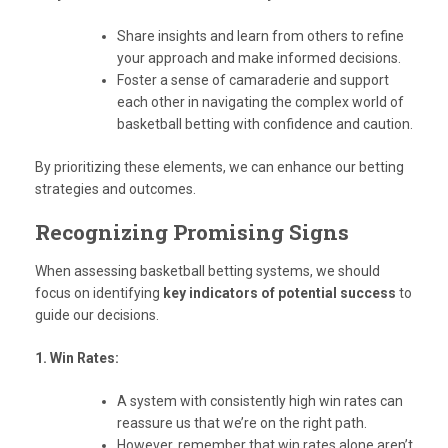
Share insights and learn from others to refine
your approach and make informed decisions.
Foster a sense of camaraderie and support
each other in navigating the complex world of
basketball betting with confidence and caution.
By prioritizing these elements, we can enhance our betting
strategies and outcomes.
Recognizing Promising Signs
When assessing basketball betting systems, we should
focus on identifying
key indicators of potential success
to
guide our decisions.
1. Win Rates:
A system with consistently high win rates can
reassure us that we’re on the right path.
However, remember that win rates alone aren’t