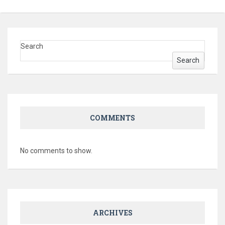
Search
Search
COMMENTS
No comments to show.
ARCHIVES