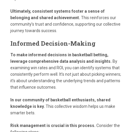
Ultimately, consistent systems foster a sense of
belonging and shared achievement.
This reinforces our
community’s trust and confidence, supporting our collective
journey towards success.
Informed Decision-Making
To make informed decisions in basketball betting,
leverage comprehensive data analysis and insights.
By
examining win rates and ROI, you can identify systems that
consistently perform well. It’s not just about picking winners;
it’s about understanding the underlying trends and patterns
that influence outcomes.
In our community of basketball enthusiasts, shared
knowledge is key.
This collective wisdom helps us make
smarter bets.
Risk management is crucial in this process.
Consider the