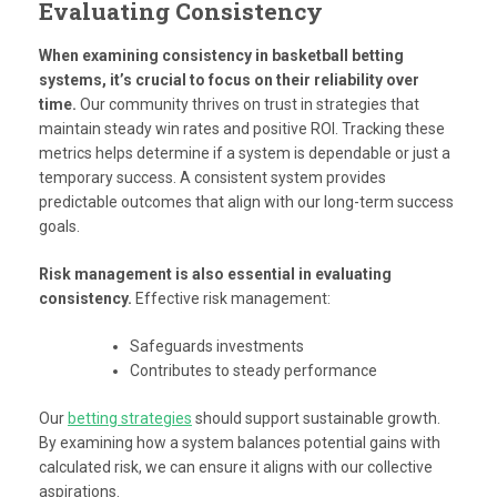
Evaluating Consistency
When examining consistency in basketball betting
systems, it’s crucial to focus on their reliability over
time.
Our community thrives on trust in strategies that
maintain steady win rates and positive ROI. Tracking these
metrics helps determine if a system is dependable or just a
temporary success. A consistent system provides
predictable outcomes that align with our long-term success
goals.
Risk management is also essential in evaluating
consistency.
Effective risk management:
Safeguards investments
Contributes to steady performance
Our
betting strategies
should support sustainable growth.
By examining how a system balances potential gains with
calculated risk, we can ensure it aligns with our collective
aspirations.