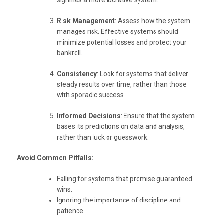
signifies a more lucrative system.
Risk Management
: Assess how the system
manages risk. Effective systems should
minimize potential losses and protect your
bankroll.
Consistency
: Look for systems that deliver
steady results over time, rather than those
with sporadic success.
Informed Decisions
: Ensure that the system
bases its predictions on data and analysis,
rather than luck or guesswork.
Avoid Common Pitfalls:
Falling for systems that promise guaranteed
wins.
Ignoring the importance of discipline and
patience.