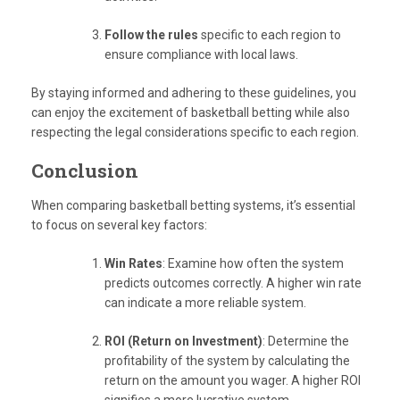
Follow the rules
specific to each region to
ensure compliance with local laws.
By staying informed and adhering to these guidelines, you
can enjoy the excitement of basketball betting while also
respecting the legal considerations specific to each region.
Conclusion
When comparing basketball betting systems, it’s essential
to focus on several key factors:
Win Rates
: Examine how often the system
predicts outcomes correctly. A higher win rate
can indicate a more reliable system.
ROI (Return on Investment)
: Determine the
profitability of the system by calculating the
return on the amount you wager. A higher ROI