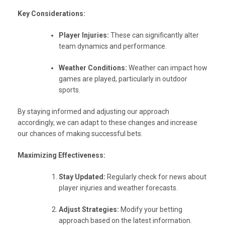
Key Considerations:
Player Injuries:
These can significantly alter
team dynamics and performance.
Weather Conditions:
Weather can impact how
games are played, particularly in outdoor
sports.
By staying informed and adjusting our approach
accordingly, we can adapt to these changes and increase
our chances of making successful bets.
Maximizing Effectiveness:
Stay Updated:
Regularly check for news about
player injuries and weather forecasts.
Adjust Strategies:
Modify your betting
approach based on the latest information.