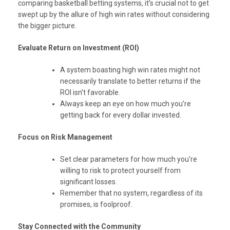
comparing basketball betting systems, it’s crucial not to get
swept up by the allure of high win rates without considering
the bigger picture.
Evaluate Return on Investment (ROI)
A system boasting high win rates might not
necessarily translate to better returns if the
ROI isn’t favorable.
Always keep an eye on how much you’re
getting back for every dollar invested.
Focus on Risk Management
Set clear parameters for how much you’re
willing to risk to protect yourself from
significant losses.
Remember that no system, regardless of its
promises, is foolproof.
Stay Connected with the Community