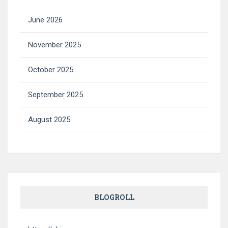
June 2026
November 2025
October 2025
September 2025
August 2025
BLOGROLL