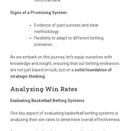
historical data.
Signs of a Promising System:
Evidence of past success and clear
methodology.
Flexibility to adapt to different betting
scenarios.
As we embark on this journey, let’s equip ourselves with
knowledge and insight, ensuring that our betting endeavors
are not just based on luck, but on a
solid foundation of
strategic thinking.
Analyzing Win Rates
Evaluating Basketball Betting Systems
One key aspect of evaluating basketball betting systems is
analyzing their win rates to determine overall effectiveness.