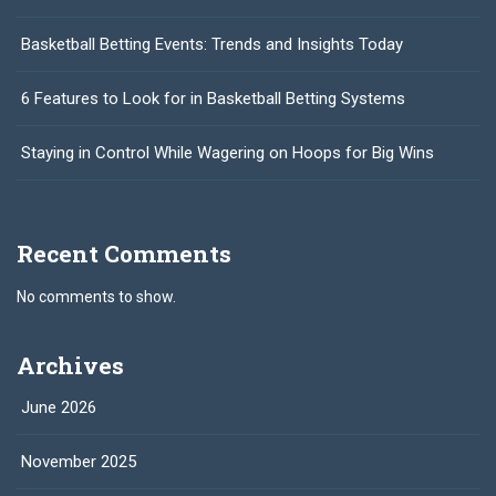
Basketball Betting Events: Trends and Insights Today
6 Features to Look for in Basketball Betting Systems
Staying in Control While Wagering on Hoops for Big Wins
Recent Comments
No comments to show.
Archives
June 2026
November 2025