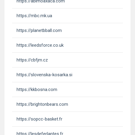
https://abimoaxaca.com
https://mbc.mk.ua
https://planetbball.com
https://leedsforce.co.uk
https://cbfjm.cz
https://slovenska-kosarka.si
https://kkbosna.com
https://brightonbears.com
https://sopcc-basket.fr
https://lesdeferlantes.fr