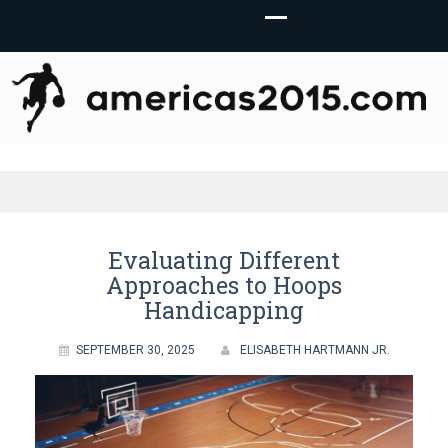
Americas2015.
– Basketbal
Evaluating Different
Approaches to Hoops
Betting
Handicapping
SEPTEMBER 30, 2025
ELISABETH HARTMANN JR.