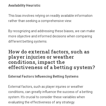
Availability Heuristic
This bias involves relying on readily available information
rather than seeking a comprehensive view.
By recognizing and addressing these biases, we can make
more objective and informed decisions when comparing
different betting systems.
How do external factors, such as
player injuries or weather
conditions, impact the
effectiveness of a betting system?
External Factors Influencing Betting Systems
External factors, such as player injuries or weather
conditions, can greatly influence the success of a betting
system. It’s crucial to consider these variables when
evaluating the effectiveness of any strategy.