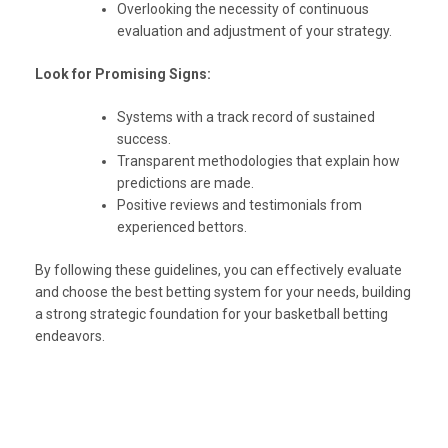
Overlooking the necessity of continuous
evaluation and adjustment of your strategy.
Look for Promising Signs:
Systems with a track record of sustained
success.
Transparent methodologies that explain how
predictions are made.
Positive reviews and testimonials from
experienced bettors.
By following these guidelines, you can effectively evaluate
and choose the best betting system for your needs, building
a strong strategic foundation for your basketball betting
endeavors.