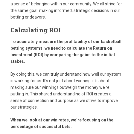
a sense of belonging within our community. We all strive for
the same goal: making informed, strategic decisions in our
betting endeavors.
Calculating ROI
To accurately measure the profitability of our basketball
betting systems, we need to calculate the Return on
Investment (ROI) by comparing the gains to the initial
stakes.
By doing this, we can truly understand how well our system
is working for us. It’s not just about winning; it’s about
making sure our winnings outweigh the money we’re
putting in. This shared understanding of ROI creates a
sense of connection and purpose as we strive to improve
our strategies.
When we look at our win rates, we’re focusing on the
percentage of successful bets.