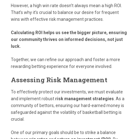
However, a high win rate doesn’t always mean a high ROI.
That’s why it’s crucial to balance our desire for frequent
wins with effective risk management practices.
Calculating ROI helps us see the bigger picture, ensuring
our community thrives on informed decisions, not just
luck.
Together, we can refine our approach and foster a more
rewarding betting experience for everyone involved.
Assessing Risk Management
To effectively protect our investments, we must evaluate
and implement robust
risk management strategies
. As a
community of bettors, ensuring our hard-earned money is
safeguarded against the volatility of basketball betting is
crucial.
One of our primary goals should be to strike a balance