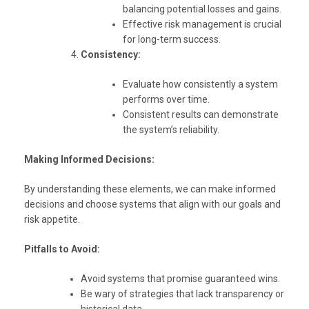
balancing potential losses and gains.
Effective risk management is crucial
for long-term success.
Consistency:
Evaluate how consistently a system
performs over time.
Consistent results can demonstrate
the system’s reliability.
Making Informed Decisions:
By understanding these elements, we can make informed
decisions and choose systems that align with our goals and
risk appetite.
Pitfalls to Avoid:
Avoid systems that promise guaranteed wins.
Be wary of strategies that lack transparency or