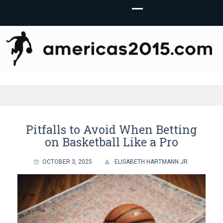
Americas2015.
– Basketbal
Pitfalls to Avoid When Betting
on Basketball Like a Pro
Betting
OCTOBER 3, 2025
ELISABETH HARTMANN JR.