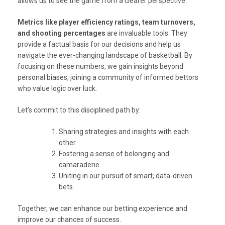
allows us to see the game from a clearer perspective.
Metrics like player efficiency ratings, team turnovers,
and shooting percentages
are invaluable tools. They
provide a factual basis for our decisions and help us
navigate the ever-changing landscape of basketball. By
focusing on these numbers, we gain insights beyond
personal biases, joining a community of informed bettors
who value logic over luck.
Let’s commit to this disciplined path by:
Sharing strategies and insights with each
other.
Fostering a sense of belonging and
camaraderie.
Uniting in our pursuit of smart, data-driven
bets.
Together, we can enhance our betting experience and
improve our chances of success.