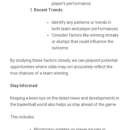
player’s performance.
Recent Trends:
Identify any patterns or trends in
both team and player performances.
Consider factors like winning streaks
or slumps that could influence the
outcome.
By studying these factors closely, we can pinpoint potential
opportunities where odds may not accurately reflect the
true chances of a team winning.
Stay Informed
Keeping a keen eye on the latest news and developments in
the basketball world also helps us stay ahead of the game.
This includes:
Monitoring updates on player injuries or