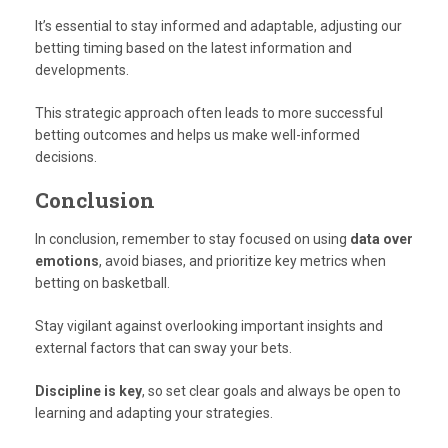
It’s essential to stay informed and adaptable, adjusting our
betting timing based on the latest information and
developments.
This strategic approach often leads to more successful
betting outcomes and helps us make well-informed
decisions.
Conclusion
In conclusion, remember to stay focused on using
data over
emotions
, avoid biases, and prioritize key metrics when
betting on basketball.
Stay vigilant against overlooking important insights and
external factors that can sway your bets.
Discipline is key
, so set clear goals and always be open to
learning and adapting your strategies.