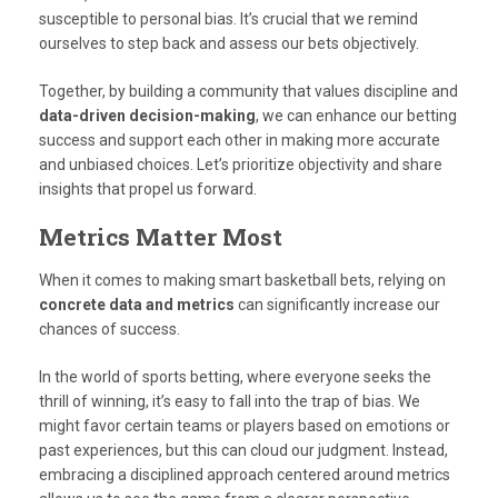
susceptible to personal bias. It’s crucial that we remind
ourselves to step back and assess our bets objectively.
Together, by building a community that values discipline and
data-driven decision-making
, we can enhance our betting
success and support each other in making more accurate
and unbiased choices. Let’s prioritize objectivity and share
insights that propel us forward.
Metrics Matter Most
When it comes to making smart basketball bets, relying on
concrete data and metrics
can significantly increase our
chances of success.
In the world of sports betting, where everyone seeks the
thrill of winning, it’s easy to fall into the trap of bias. We
might favor certain teams or players based on emotions or
past experiences, but this can cloud our judgment. Instead,
embracing a disciplined approach centered around metrics