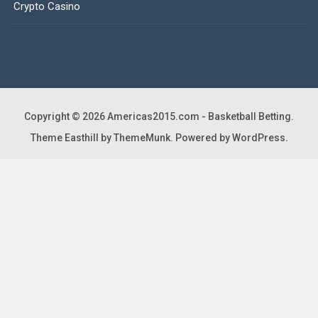
Crypto Casino
Copyright © 2026
Americas2015.com - Basketball Betting
.
Theme Easthill by ThemeMunk
. Powered by
WordPress
.