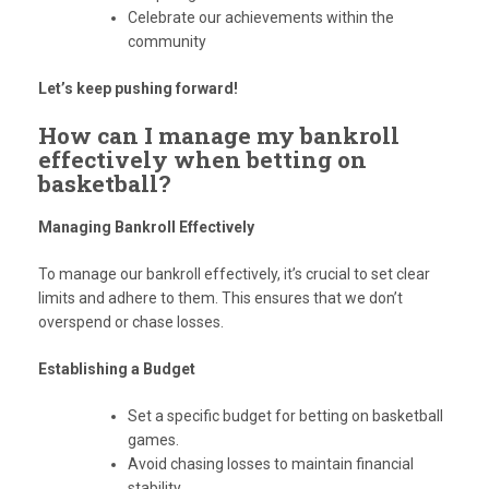
Celebrate our achievements within the
community
Let’s keep pushing forward!
How can I manage my bankroll
effectively when betting on
basketball?
Managing Bankroll Effectively
To manage our bankroll effectively, it’s crucial to set clear
limits and adhere to them. This ensures that we don’t
overspend or chase losses.
Establishing a Budget
Set a specific budget for betting on basketball
games.
Avoid chasing losses to maintain financial
stability.