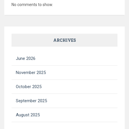
No comments to show.
ARCHIVES
June 2026
November 2025
October 2025
September 2025
August 2025