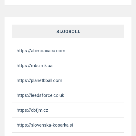
BLOGROLL
https://abimoaxaca.com
https://mbc.mk.ua
https://planetbball.com
https://leedsforce.co.uk
https://cbfjm.cz
https://slovenska-kosarka.si