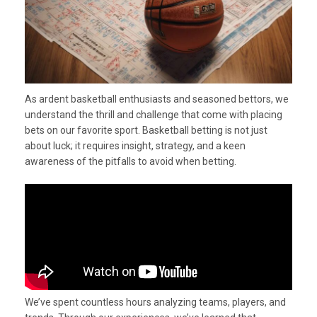
As ardent basketball enthusiasts and seasoned bettors, we
understand the thrill and challenge that come with placing
bets on our favorite sport. Basketball betting is not just
about luck; it requires insight, strategy, and a keen
awareness of the pitfalls to avoid when betting.
We’ve spent countless hours analyzing teams, players, and