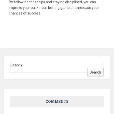
By following these tips and staying disciplined, you can
improve your basketball betting game and increase your
chances of success.
Search
Search
COMMENTS