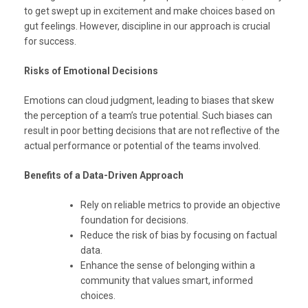
to get swept up in excitement and make choices based on
gut feelings. However, discipline in our approach is crucial
for success.
Risks of Emotional Decisions
Emotions can cloud judgment, leading to biases that skew
the perception of a team’s true potential. Such biases can
result in poor betting decisions that are not reflective of the
actual performance or potential of the teams involved.
Benefits of a Data-Driven Approach
Rely on reliable metrics to provide an objective
foundation for decisions.
Reduce the risk of bias by focusing on factual
data.
Enhance the sense of belonging within a
community that values smart, informed
choices.