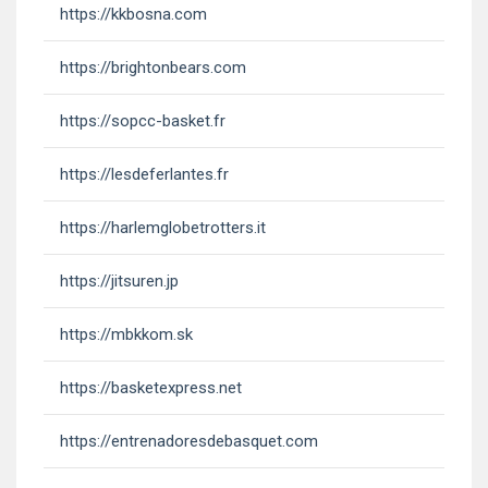
https://kkbosna.com
https://brightonbears.com
https://sopcc-basket.fr
https://lesdeferlantes.fr
https://harlemglobetrotters.it
https://jitsuren.jp
https://mbkkom.sk
https://basketexpress.net
https://entrenadoresdebasquet.com