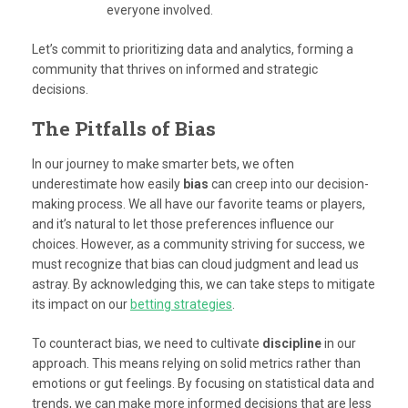
everyone involved.
Let’s commit to prioritizing data and analytics, forming a
community that thrives on informed and strategic
decisions.
The Pitfalls of Bias
In our journey to make smarter bets, we often
underestimate how easily
bias
can creep into our decision-
making process. We all have our favorite teams or players,
and it’s natural to let those preferences influence our
choices. However, as a community striving for success, we
must recognize that bias can cloud judgment and lead us
astray. By acknowledging this, we can take steps to mitigate
its impact on our
betting strategies
.
To counteract bias, we need to cultivate
discipline
in our
approach. This means relying on solid metrics rather than
emotions or gut feelings. By focusing on statistical data and
trends, we can make more informed decisions that are less