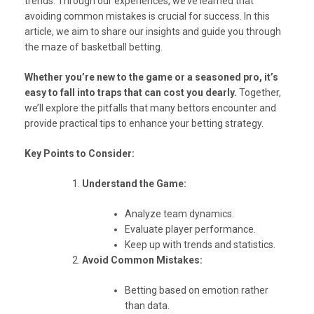
trends. Through our experiences, we’ve learned that
avoiding common mistakes is crucial for success. In this
article, we aim to share our insights and guide you through
the maze of basketball betting.
Whether you’re new to the game or a seasoned pro, it’s
easy to fall into traps that can cost you dearly.
Together,
we’ll explore the pitfalls that many bettors encounter and
provide practical tips to enhance your betting strategy.
Key Points to Consider:
Understand the Game:
Analyze team dynamics.
Evaluate player performance.
Keep up with trends and statistics.
Avoid Common Mistakes:
Betting based on emotion rather
than data.