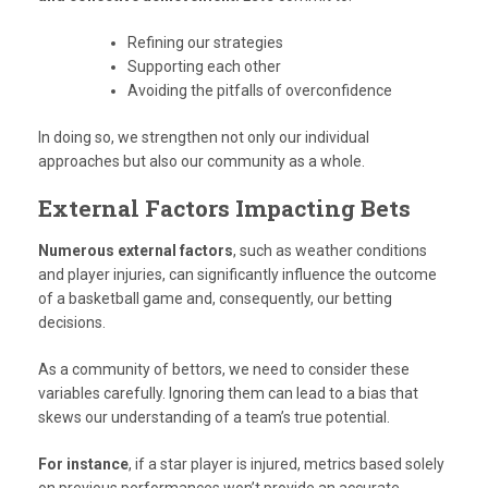
Refining our strategies
Supporting each other
Avoiding the pitfalls of overconfidence
In doing so, we strengthen not only our individual
approaches but also our community as a whole.
External Factors Impacting Bets
Numerous external factors
, such as weather conditions
and player injuries, can significantly influence the outcome
of a basketball game and, consequently, our betting
decisions.
As a community of bettors, we need to consider these
variables carefully. Ignoring them can lead to a bias that
skews our understanding of a team’s true potential.
For instance
, if a star player is injured, metrics based solely