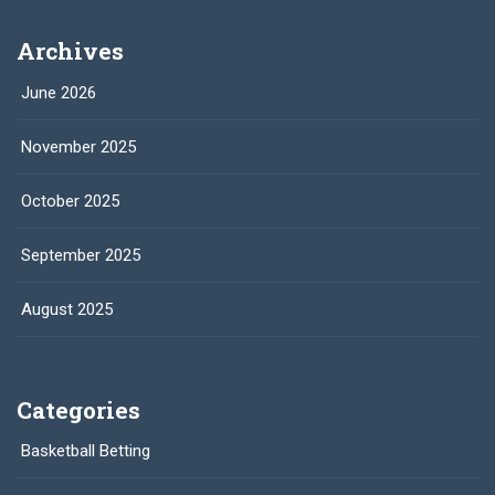
Archives
June 2026
November 2025
October 2025
September 2025
August 2025
Categories
Basketball Betting