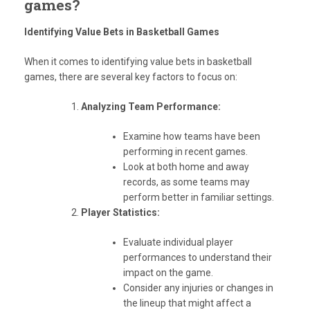
games?
Identifying Value Bets in Basketball Games
When it comes to identifying value bets in basketball
games, there are several key factors to focus on:
Analyzing Team Performance:
Examine how teams have been
performing in recent games.
Look at both home and away
records, as some teams may
perform better in familiar settings.
Player Statistics:
Evaluate individual player
performances to understand their
impact on the game.
Consider any injuries or changes in
the lineup that might affect a