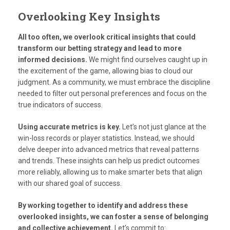
Overlooking Key Insights
All too often, we overlook critical insights that could
transform our betting strategy and lead to more
informed decisions.
We might find ourselves caught up in
the excitement of the game, allowing bias to cloud our
judgment. As a community, we must embrace the discipline
needed to filter out personal preferences and focus on the
true indicators of success.
Using accurate metrics is key.
Let’s not just glance at the
win-loss records or player statistics. Instead, we should
delve deeper into advanced metrics that reveal patterns
and trends. These insights can help us predict outcomes
more reliably, allowing us to make smarter bets that align
with our shared goal of success.
By working together to identify and address these
overlooked insights, we can foster a sense of belonging
and collective achievement.
Let’s commit to: