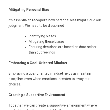
Mitigating Personal Bias
It’s essential to recognize how personal bias might cloud our
judgment. We need to be disciplined in:
Identifying biases
Mitigating these biases
Ensuring decisions are based on data rather
than gut feelings
Embracing a Goal-Oriented Mindset
Embracing a goal-oriented mindset helps us maintain
discipline, even when emotions threaten to sway our
choices.
Creating a Supportive Environment
Together, we can create a supportive environment where