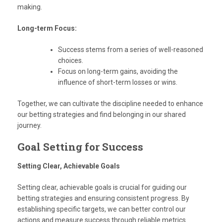
making.
Long-term Focus:
Success stems from a series of well-reasoned
choices.
Focus on long-term gains, avoiding the
influence of short-term losses or wins.
Together, we can cultivate the discipline needed to enhance
our betting strategies and find belonging in our shared
journey.
Goal Setting for Success
Setting Clear, Achievable Goals
Setting clear, achievable goals is crucial for guiding our
betting strategies and ensuring consistent progress. By
establishing specific targets, we can better control our
actions and measure success through reliable metrics.