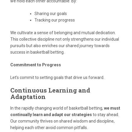
we hold each other accountable. By:
Sharing our goals
Tracking our progress
We cultivate a sense of belonging and mutual dedication.
This collective discipline not only strengthens our individual
pursuits but also enriches our shared journey towards
success in basketball betting.
Commitment to Progress
Let’s commit to setting goals that drive us forward.
Continuous Learning and
Adaptation
In the rapidly changing world of basketball betting,
we must
continually learn and adapt our strategies
to stay ahead.
Our community thrives on shared wisdom and discipline,
helping each other avoid common pitfalls.