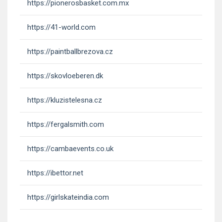
https://pionerosbasket.com.mx
https://41-world.com
https://paintballbrezova.cz
https://skovloeberen.dk
https://kluzistelesna.cz
https://fergalsmith.com
https://cambaevents.co.uk
https://ibettor.net
https://girlskateindia.com