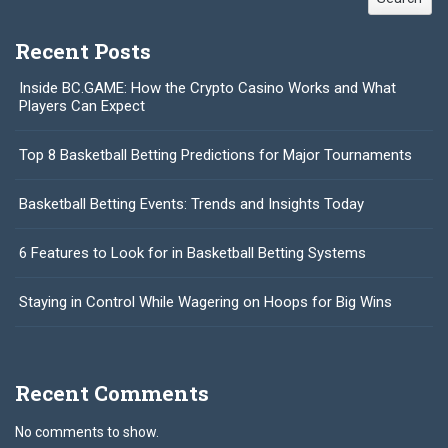
Recent Posts
Inside BC.GAME: How the Crypto Casino Works and What
Players Can Expect
Top 8 Basketball Betting Predictions for Major Tournaments
Basketball Betting Events: Trends and Insights Today
6 Features to Look for in Basketball Betting Systems
Staying in Control While Wagering on Hoops for Big Wins
Recent Comments
No comments to show.