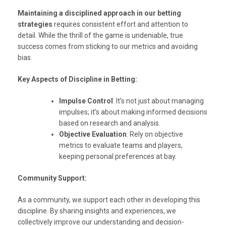
Maintaining a disciplined approach in our betting
strategies
requires consistent effort and attention to
detail. While the thrill of the game is undeniable, true
success comes from sticking to our metrics and avoiding
bias.
Key Aspects of Discipline in Betting:
Impulse Control
: It’s not just about managing
impulses; it’s about making informed decisions
based on research and analysis.
Objective Evaluation
: Rely on objective
metrics to evaluate teams and players,
keeping personal preferences at bay.
Community Support:
As a community, we support each other in developing this
discipline. By sharing insights and experiences, we
collectively improve our understanding and decision-