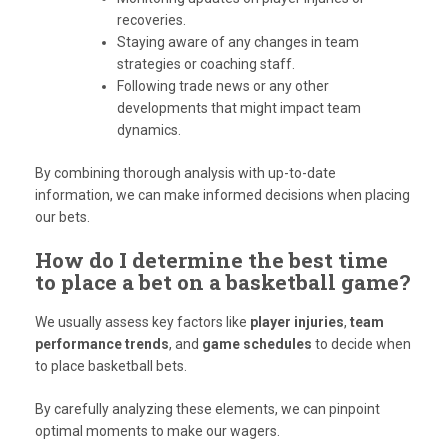
recoveries.
Staying aware of any changes in team
strategies or coaching staff.
Following trade news or any other
developments that might impact team
dynamics.
By combining thorough analysis with up-to-date
information, we can make informed decisions when placing
our bets.
How do I determine the best time
to place a bet on a basketball game?
We usually assess key factors like
player injuries
,
team
performance trends
, and
game schedules
to decide when
to place basketball bets.
By carefully analyzing these elements, we can pinpoint
optimal moments to make our wagers.