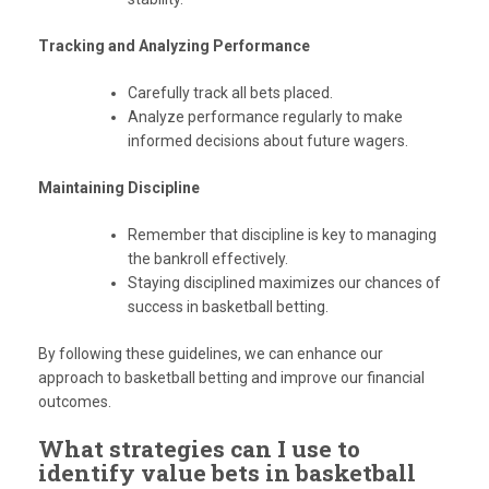
Tracking and Analyzing Performance
Carefully track all bets placed.
Analyze performance regularly to make
informed decisions about future wagers.
Maintaining Discipline
Remember that discipline is key to managing
the bankroll effectively.
Staying disciplined maximizes our chances of
success in basketball betting.
By following these guidelines, we can enhance our
approach to basketball betting and improve our financial
outcomes.
What strategies can I use to
identify value bets in basketball