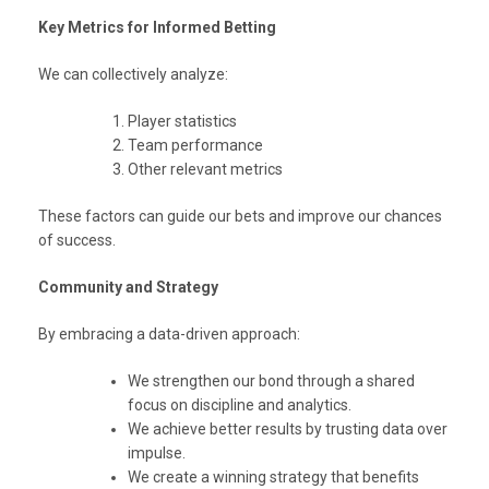
Key Metrics for Informed Betting
We can collectively analyze:
Player statistics
Team performance
Other relevant metrics
These factors can guide our bets and improve our chances
of success.
Community and Strategy
By embracing a data-driven approach:
We strengthen our bond through a shared
focus on discipline and analytics.
We achieve better results by trusting data over
impulse.
We create a winning strategy that benefits