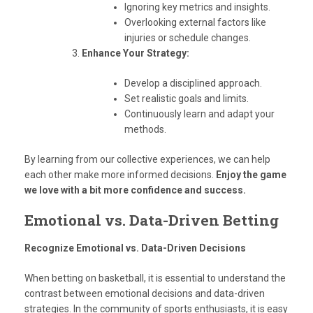
Ignoring key metrics and insights.
Overlooking external factors like
injuries or schedule changes.
Enhance Your Strategy:
Develop a disciplined approach.
Set realistic goals and limits.
Continuously learn and adapt your
methods.
By learning from our collective experiences, we can help
each other make more informed decisions.
Enjoy the game
we love with a bit more confidence and success.
Emotional vs. Data-Driven Betting
Recognize Emotional vs. Data-Driven Decisions
When betting on basketball, it is essential to understand the
contrast between emotional decisions and data-driven
strategies. In the community of sports enthusiasts, it is easy