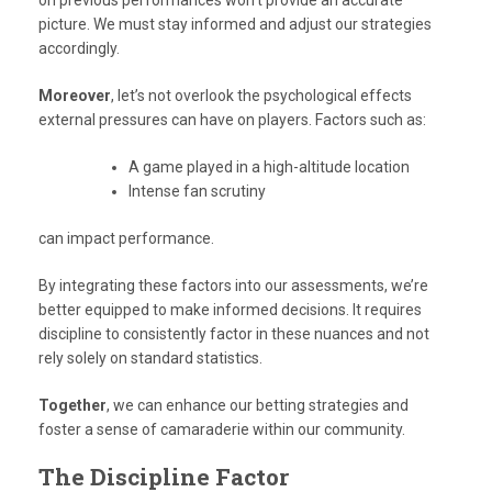
on previous performances won’t provide an accurate
picture. We must stay informed and adjust our strategies
accordingly.
Moreover
, let’s not overlook the psychological effects
external pressures can have on players. Factors such as:
A game played in a high-altitude location
Intense fan scrutiny
can impact performance.
By integrating these factors into our assessments, we’re
better equipped to make informed decisions. It requires
discipline to consistently factor in these nuances and not
rely solely on standard statistics.
Together
, we can enhance our betting strategies and
foster a sense of camaraderie within our community.
The Discipline Factor