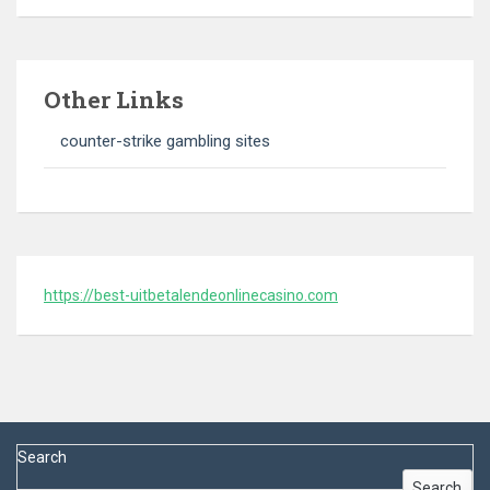
Other Links
counter-strike gambling sites
https://best-uitbetalendeonlinecasino.com
Search
Search