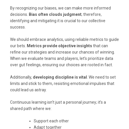
By recognizing our biases, we can make more informed
decisions.
Bias often clouds judgment
; therefore,
identifying and mitigating it is crucial to our collective
success.
We should embrace analytics, using reliable metrics to guide
our bets.
Metrics provide objective insights
that can
refine our strategies and increase our chances of winning.
When we evaluate teams and players, let’s prioritize data
over gut feelings, ensuring our choices are rooted in fact.
Additionally,
developing discipline is vital
. We need to set
limits and stick to them, resisting emotional impulses that
could lead us astray.
Continuous learning isn’t just a personal journey; it’s a
shared path where we:
Support each other
Adapt together